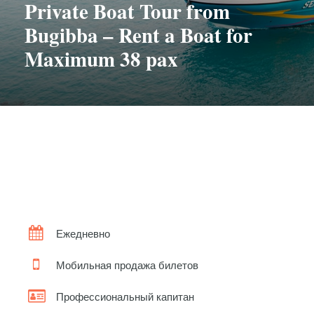
Private Boat Tour from
Bugibba – Rent a Boat for
Maximum 38 pax
Ежедневно
Мобильная продажа билетов
Профессиональный капитан