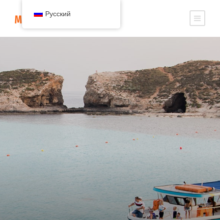
Русский