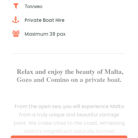
Топливо
Private Boat Hire
Maximum 38 pax
Relax and enjoy the beauty of Malta,
Gozo and Comino on a private boat.
From the open sea, you will experience Malta
from a truly unique and beautiful vantage
point. We cruise close to the coast, witnessing
Malta’s magnificent naturally formed