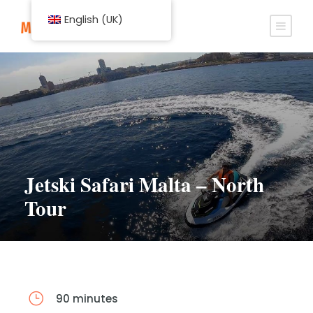
English (UK)
Jetski Safari Malta – North
Tour
90 minutes