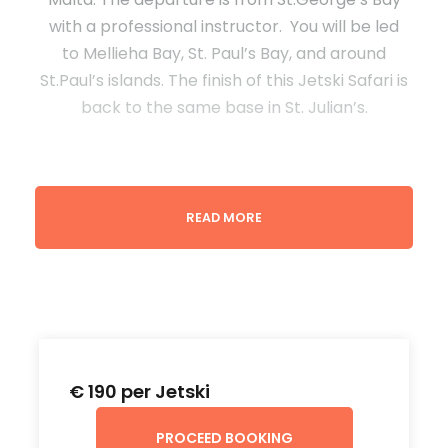
with a professional instructor. You will be led
to Mellieha Bay, St. Paul’s Bay, and around
St.Paul’s islands. The finish of this Jetski Safari is
back to the same base in St. Julian’s.
READ MORE
Terms & Conditions
A minimum of 2 jet skis are required to book
this tour.
One person is allowed on each Jetski.
€ 190 per Jetski
Driver must be over 18 years old.
PROCEED BOOKING