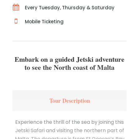
Every Tuesday, Thursday & Saturday
Mobile Ticketing
Embark on a guided Jetski adventure
to see the North coast of Malta
Tour Description
Experience the thrill of the sea by joining this
Jetski Safari and visiting the northern part of
Malta. The departure is from St.George’s Bay