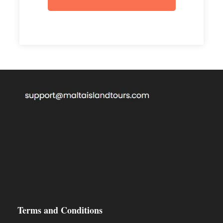
€100 security deposit for each Jetski must be
paid in cash.
An identification document must be present
before renting the Jetski.
Cannot be driven under the influence of
Alcohol or Drugs.
Full rules must be read at the tour supplier
office (the company can refuse to give a
Jetski if rules are not read).
Jetski has to stay with our instructor all the
time.
Terms and Conditions