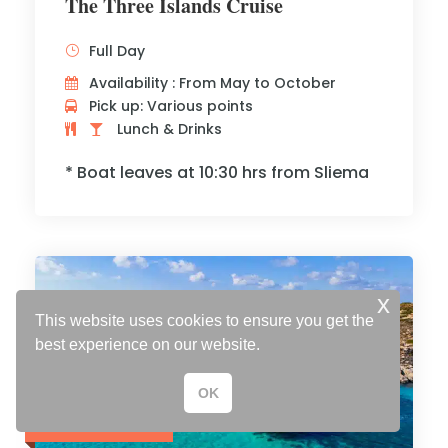
The Three Islands Cruise
Full Day
Availability : From May to October
Pick up: Various points
Lunch & Drinks
* Boat leaves at 10:30 hrs from Sliema
x
This website uses cookies to ensure you get the
best experience on our website.
OK
Adults € 40
Children € 35