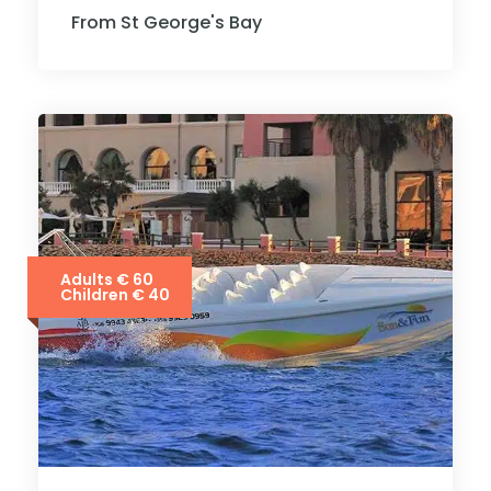
From St George's Bay
Adults € 60
Children € 40