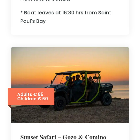
* Boat leaves at 16:30 hrs from Saint
Paul's Bay
Adults € 85
Children € 60
Sunset Safari – Gozo & Comino