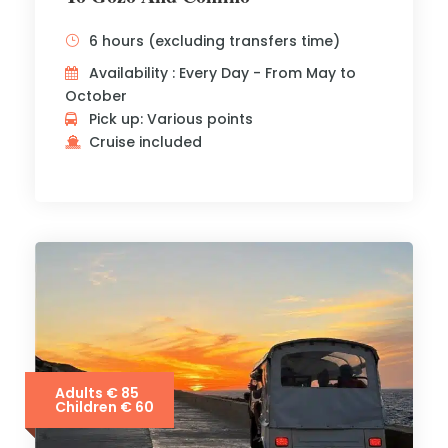
6 hours (excluding transfers time)
Availability : Every Day - From May to
October
Pick up: Various points
Cruise included
Adults € 85
Children € 60