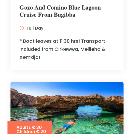
Gozo And Comino Blue Lagoon
Cruise From Bugibba
Full Day
* Boat leaves at 11:30 hrs! Transport
included from Cirkewwa, Mellieha &
Xemxija!
Adults € 30
Children € 20