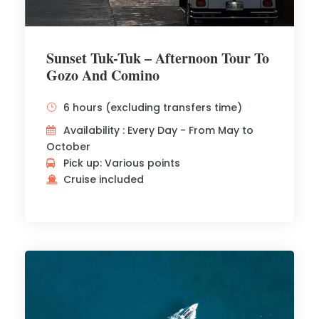
Sunset Tuk-Tuk – Afternoon Tour To
Gozo And Comino
6 hours (excluding transfers time)
Availability : Every Day - From May to
October
Pick up: Various points
Cruise included