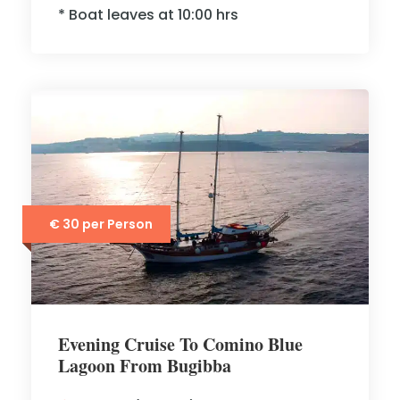
* Boat leaves at 10:00 hrs
€ 30 per Person
Evening Cruise To Comino Blue
Lagoon From Bugibba