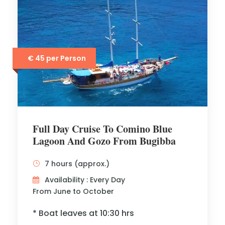
€ 45 per Person
Full Day Cruise To Comino Blue
Lagoon And Gozo From Bugibba
7 hours (approx.)
Availability : Every Day
From June to October
* Boat leaves at 10:30 hrs