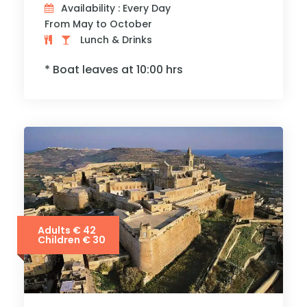
Availability : Every Day
From May to October
Lunch & Drinks
* Boat leaves at 10:00 hrs
Adults € 42
Children € 30