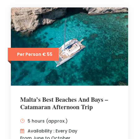
Per Person € 55
Malta’s Best Beaches And Bays –
Catamaran Afternoon Trip
5 hours (approx.)
Availability : Every Day
From June to October