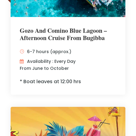
Gozo And Comino Blue Lagoon –
Afternoon Cruise From Bugibba
6-7 hours (approx.)
Availability : Every Day
From June to October
* Boat leaves at 12:00 hrs