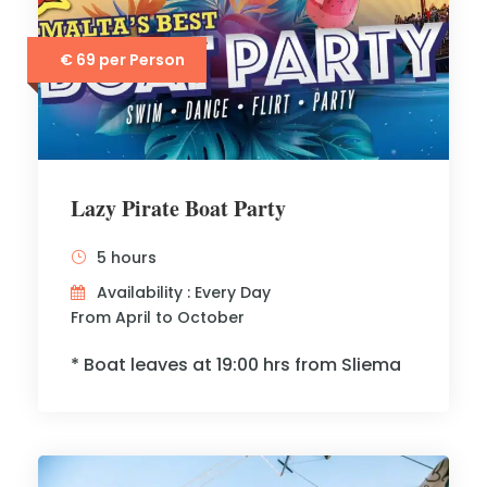
€ 69 per Person
Lazy Pirate Boat Party
5 hours
Availability : Every Day
From April to October
* Boat leaves at 19:00 hrs from Sliema