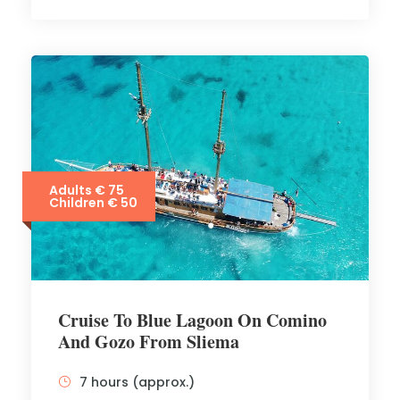
Adults € 75
Children € 50
Cruise To Blue Lagoon On Comino
And Gozo From Sliema
7 hours (approx.)