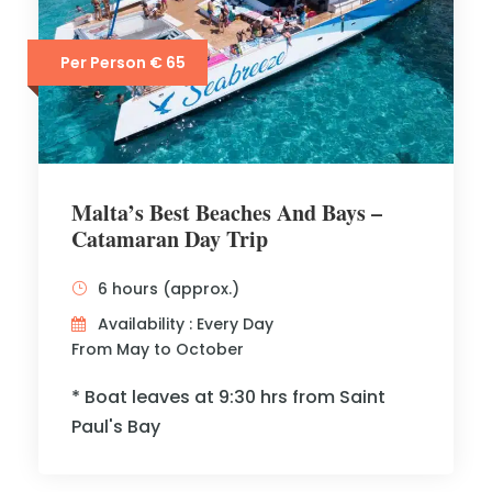
Per Person € 65
Malta’s Best Beaches And Bays –
Catamaran Day Trip
6 hours (approx.)
Availability : Every Day
From May to October
* Boat leaves at 9:30 hrs from Saint
Paul's Bay