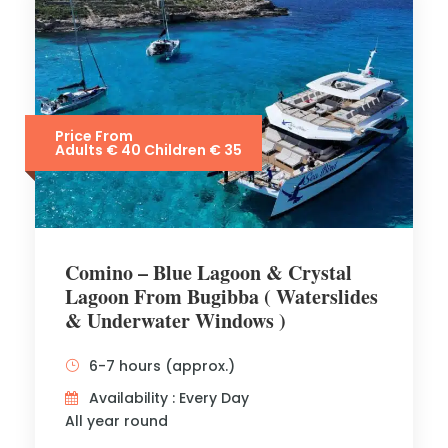
Price From
Adults € 40 Children € 35
Comino – Blue Lagoon & Crystal
Lagoon From Bugibba ( Waterslides
& Underwater Windows )
6-7 hours (approx.)
Availability : Every Day
All year round