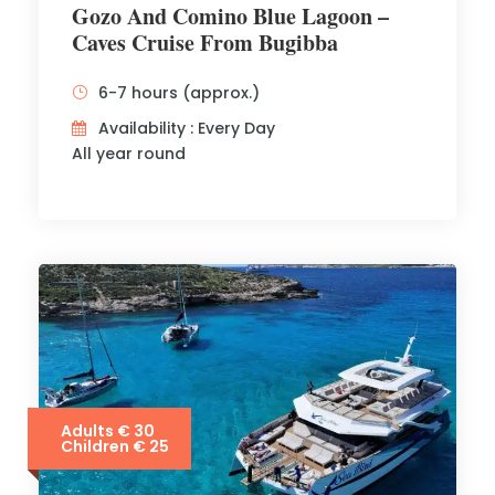
Gozo And Comino Blue Lagoon –
Caves Cruise From Bugibba
6-7 hours (approx.)
Availability : Every Day
All year round
Adults € 30
Children € 25