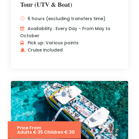
Tour (UTV & Boat)
6 hours (excluding transfers time)
Availability : Every Day - From May to
October
Pick up: Various points
Cruise included
Price From
Adults € 35 Children € 30