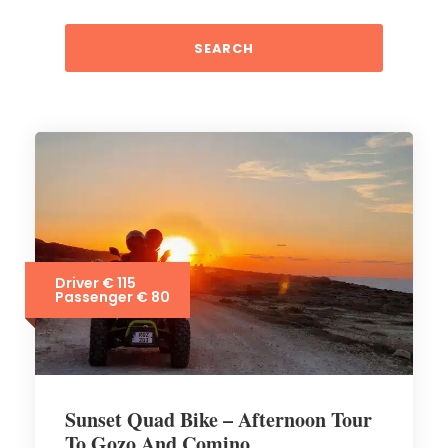
Driver € 115
Passenger € 80
Sunset Quad Bike – Afternoon Tour
To Gozo And Comino