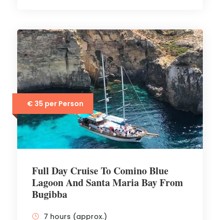
€ 35 per Person
Full Day Cruise To Comino Blue
Lagoon And Santa Maria Bay From
Bugibba
7 hours (approx.)