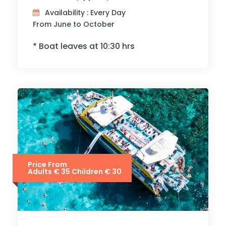
Availability : Every Day
From June to October
* Boat leaves at 10:30 hrs
Price From
Adults € 35 Children € 30