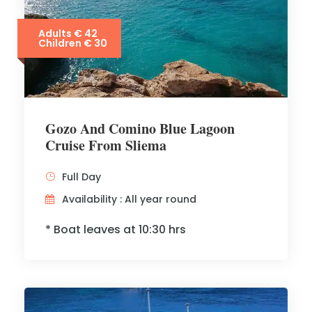
Adults € 42
Children € 30
Gozo And Comino Blue Lagoon
Cruise From Sliema
Full Day
Availability : All year round
* Boat leaves at 10:30 hrs