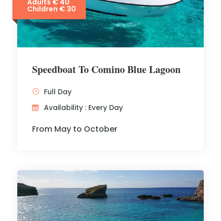
Adults € 40
Children € 30
Speedboat To Comino Blue Lagoon
Full Day
Availability : Every Day
From May to October