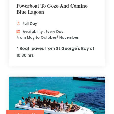
Powerboat To Gozo And Comino
Blue Lagoon
Full Day
Availability : Every Day
From May to October/ November
* Boat leaves from St George's Bay at
10:30 hrs