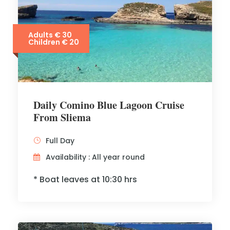
Adults € 30
Children € 20
Daily Comino Blue Lagoon Cruise
From Sliema
Full Day
Availability : All year round
* Boat leaves at 10:30 hrs