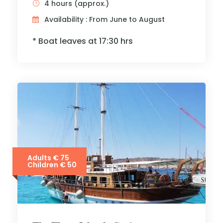
4 hours (approx.)
Availability : From June to August
* Boat leaves at 17:30 hrs
Adults € 75
Children € 50