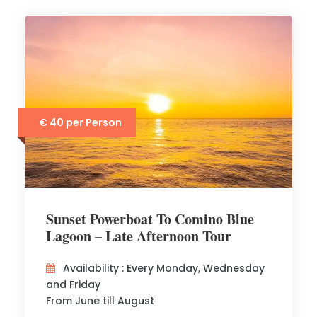
€ 40 per Person
Sunset Powerboat To Comino Blue
Lagoon – Late Afternoon Tour
Availability : Every Monday, Wednesday
and Friday
From June till August