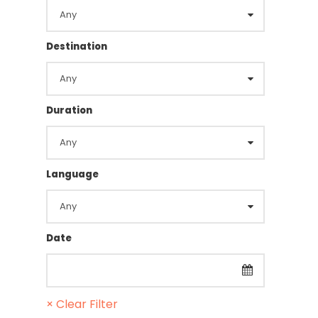
Destination
Duration
Language
Date
× Clear Filter