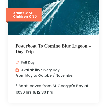
Adults € 50
Children € 30
Powerboat To Comino Blue Lagoon –
Day Trip
Full Day
Availability : Every Day
From May to October/ November
* Boat leaves from St George's Bay at
10:30 hrs & 12:30 hrs