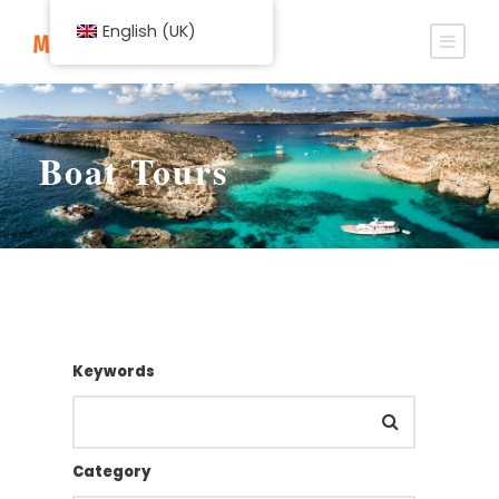
English (UK)
Boat Tours
Keywords
Category