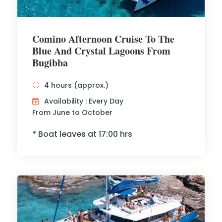
Comino Afternoon Cruise To The
Blue And Crystal Lagoons From
Bugibba
4 hours (approx.)
Availability : Every Day
From June to October
* Boat leaves at 17:00 hrs