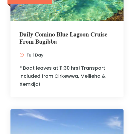
Daily Comino Blue Lagoon Cruise
From Bugibba
Full Day
* Boat leaves at 11:30 hrs! Transport
included from Cirkewwa, Mellieha &
Xemxija!