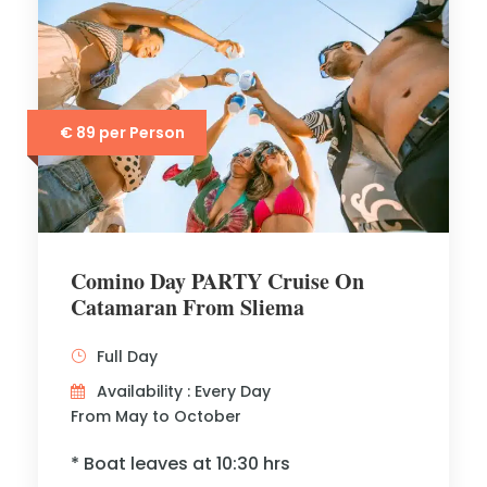
€ 89 per Person
Comino Day PARTY Cruise On
Catamaran From Sliema
Full Day
Availability : Every Day
From May to October
* Boat leaves at 10:30 hrs