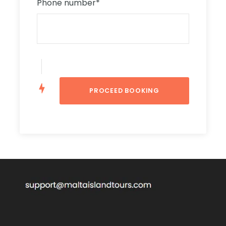
dome in the world. Also known as Mosta Dome,
Phone number
*
its internal diameter is 37.2 metres and the
walls are nearly 9.1 metres thick. Most
importantly, this 18th-century church became
known throughout the country in 1942, when
during World War II, a dropped bomb failed to
explode. Therefore, that saved the lives of
around 300 people.
Mdina
At the end of this night tour, you will visit Mdina,
famous as the Silent City. In Mdina, once the
capital city of Malta, you will walk through the
quaint alleys and narrow streets. You will also
see the St. Paul’s Cathedral, beautifully lit.
Above all, you will see the view of the island