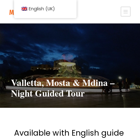
English (UK)
Valletta, Mosta & Mdina –
Night Guided Tour
Available with English guide