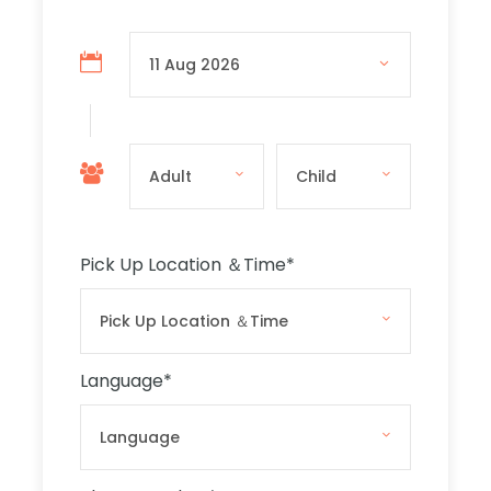
tour starts with a visit to the capital city,
Valletta. You will first drive around the city,
where you will be able to see the fortifications
and the way Valletta is magically lit at night.
The coach will stop you at the Valletta
Waterfront for photos, and you will then
proceed to the Barracca Gardens for a
breathtaking view of the Grand Harbour. After
that, you will walk to the Malta 5D Show, where
Pick Up Location ＆Time
*
you will discover the history of Malta in a
different and enjoyable way.
Mosta
Language
*
After the 5D show, the night tour will visit
Mosta, where you will see the Mosta Rotunda
church, with the third-largest unsupported