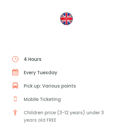
4 Hours
Every Tuesday
Pick up: Various points
Mobile Ticketing
Children price (3-12 years) under 3
years old FREE